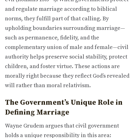
and regulate marriage according to biblical
norms, they fulfill part of that calling. By
upholding boundaries surrounding marriage—
such as permanence, fidelity, and the
complementary union of male and female—civil
authority helps preserve social stability, protect
children, and foster virtue. These actions are
morally right because they reflect God’s revealed
will rather than moral relativism.
The Government’s Unique Role in
Defining Marriage
Wayne Grudem argues that civil government
holds a unique responsibility in this area: