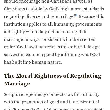
should encourage non-Christians as well as
Christians to abide by God’s high moral standards
1
regarding divorce and remarriage.”
Because this
institution applies to all humanity, governments
act rightly when they define and regulate
marriage in ways consistent with the created
order. Civil law that reflects this biblical design
serves the common good by affirming what God
has built into human nature.
The Moral Rightness of Regulating
Marriage
Scripture repeatedly connects lawful authority
with the promotion of good and the restraint of
evil (Romans 13:3–4). When governments protect