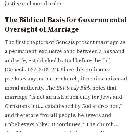
justice and moral order.
The Biblical Basis for Governmental
Oversight of Marriage
The first chapters of Genesis present marriage as
a permanent, exclusive bond between a husband
and wife, established by God before the fall
(Genesis 1:27; 2:18–24). Since this ordinance
predates any nation or church, it carries universal
moral authority. The
ESV Study Bible
notes that
marriage “is not an institution only for Jews and
Christians but… established by God at creation,”
and therefore “for all people, believers and
unbelievers alike.” It continues, “The church…