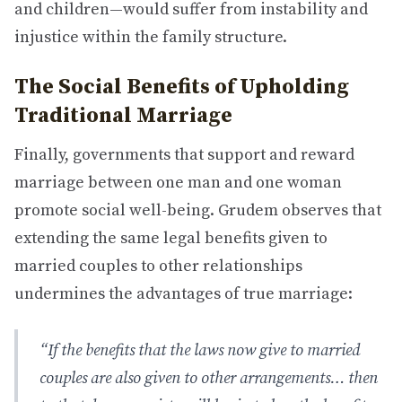
and children—would suffer from instability and
injustice within the family structure.
The Social Benefits of Upholding
Traditional Marriage
Finally, governments that support and reward
marriage between one man and one woman
promote social well-being. Grudem observes that
extending the same legal benefits given to
married couples to other relationships
undermines the advantages of true marriage:
“If the benefits that the laws now give to married
couples are also given to other arrangements… then