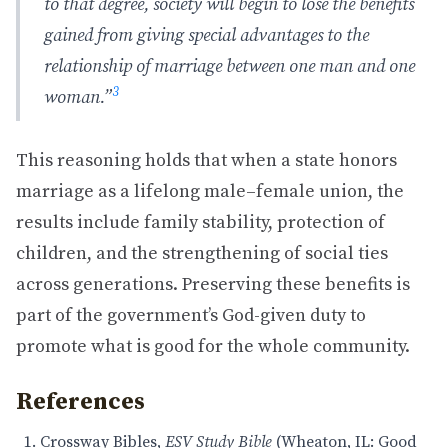
to that degree, society will begin to lose the benefits
gained from giving special advantages to the
relationship of marriage between one man and one
3
woman.”
This reasoning holds that when a state honors
marriage as a lifelong male–female union, the
results include family stability, protection of
children, and the strengthening of social ties
across generations. Preserving these benefits is
part of the government’s God-given duty to
promote what is good for the whole community.
References
Crossway Bibles,
ESV Study Bible
(Wheaton, IL: Good