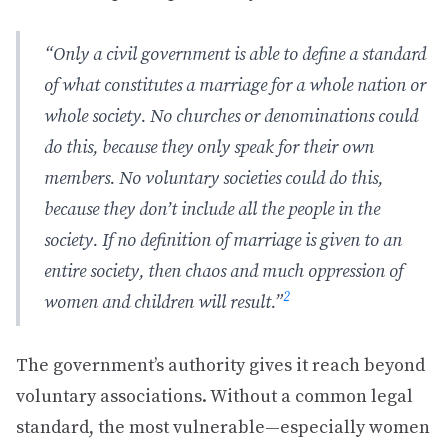
“Only a civil government is able to define a standard
of what constitutes a marriage for a whole nation or
whole society. No churches or denominations could
do this, because they only speak for their own
members. No voluntary societies could do this,
because they don’t include all the people in the
society. If no definition of marriage is given to an
entire society, then chaos and much oppression of
2
women and children will result.”
The government’s authority gives it reach beyond
voluntary associations. Without a common legal
standard, the most vulnerable—especially women