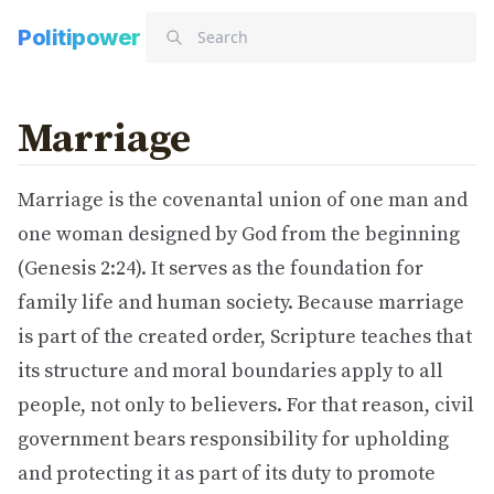
Politipower
Marriage
Marriage is the covenantal union of one man and
one woman designed by God from the beginning
(Genesis 2:24). It serves as the foundation for
family life and human society. Because marriage
is part of the created order, Scripture teaches that
its structure and moral boundaries apply to all
people, not only to believers. For that reason, civil
government bears responsibility for upholding
and protecting it as part of its duty to promote